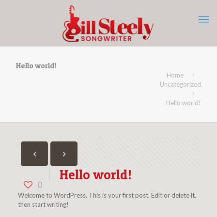
Hello world!
Home
Uncategorized
Hello world!
Hello world!
0
Welcome to WordPress. This is your first post. Edit or delete it,
then start writing!