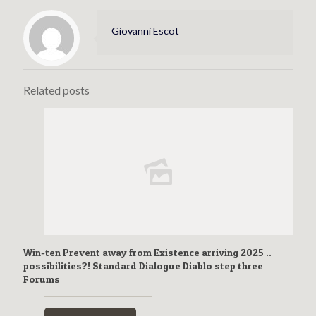
Giovanni Escot
Related posts
Win-ten Prevent away from Existence arriving 2025 ..
possibilities?! Standard Dialogue Diablo step three
Forums