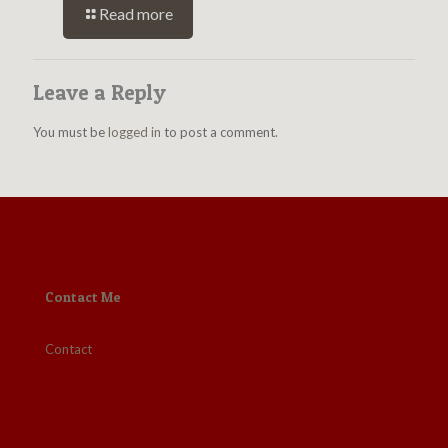
Read more
Leave a Reply
You must be
logged in
to post a comment.
Contact Me
Contact