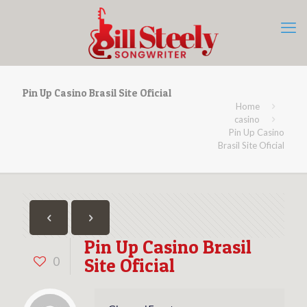
Pin Up Casino Brasil Site Oficial
Home
casino
Pin Up Casino
Brasil Site Oficial
Pin Up Casino Brasil
0
Site Oficial