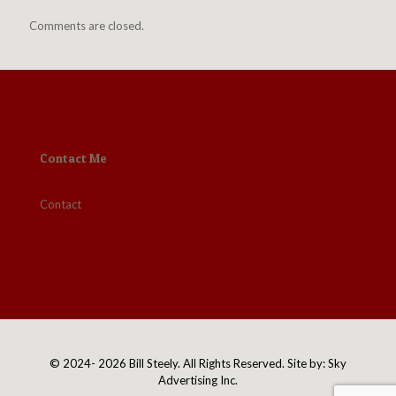
Comments are closed.
Contact Me
Contact
© 2024- 2026 Bill Steely. All Rights Reserved. Site by:
Sky
Advertising Inc.