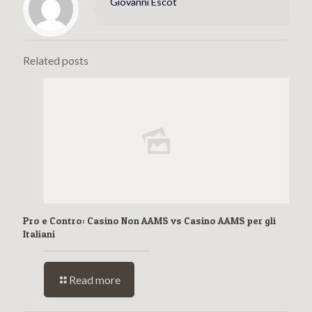
Giovanni Escot
Related posts
Pro e Contro: Casino Non AAMS vs Casino AAMS per gli
Italiani
Read more