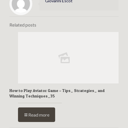
Giovanni Escot
Related posts
How to Play Aviator Game – Tips_ Strategies_ and
Winning Techniques_35
Read more