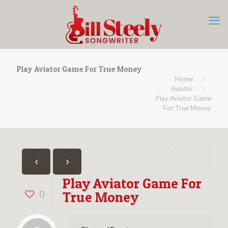
Play Aviator Game For True Money
Home
Aviator
Play Aviator Game
For True Money
Play Aviator Game For
0
True Money