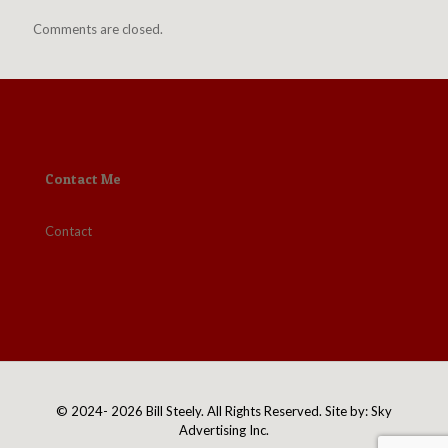
Comments are closed.
Contact Me
Contact
© 2024- 2026 Bill Steely. All Rights Reserved. Site by:
Sky
Advertising Inc.