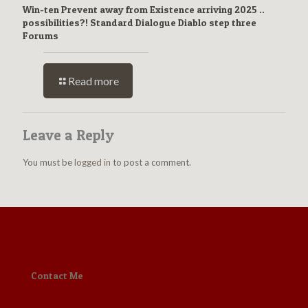
Win-ten Prevent away from Existence arriving 2025 ..
possibilities?! Standard Dialogue Diablo step three
Forums
Read more
Leave a Reply
You must be
logged in
to post a comment.
Contact Me