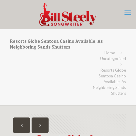
Resorts Globe Sentosa Casino Available, As
Neighboring Sands Shutters
Home
Uncategorized
Resorts Globe
Sentosa Casino
Available, As
Neighboring Sands
Shutters