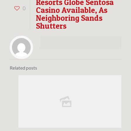
Resorts Globe Sentosa
0
Casino Available, As
Neighboring Sands
Shutters
Related posts