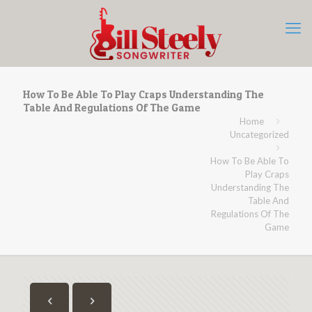
How To Be Able To Play Craps Understanding The
Table And Regulations Of The Game
Home
Uncategorized
How To Be Able To
Play Craps
Understanding The
Table And
Regulations Of The
Game