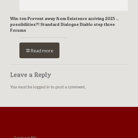
Win-ten Prevent away from Existence arriving 2025 ..
possibilities?! Standard Dialogue Diablo step three
Forums
Read more
Leave a Reply
You must be
logged in
to post a comment.
Contact Me