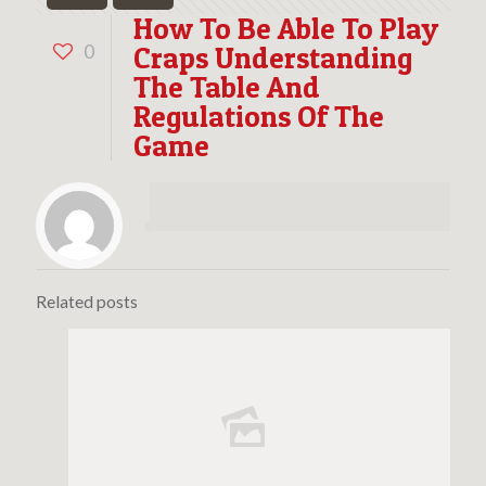
How To Be Able To Play
0
Craps Understanding
The Table And
Regulations Of The
Game
Related posts