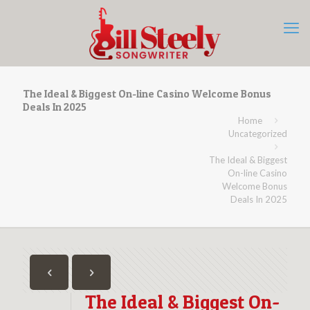
The Ideal & Biggest On-line Casino Welcome Bonus
Deals In 2025
Home
Uncategorized
The Ideal & Biggest
On-line Casino
Welcome Bonus
Deals In 2025
The Ideal & Biggest On-