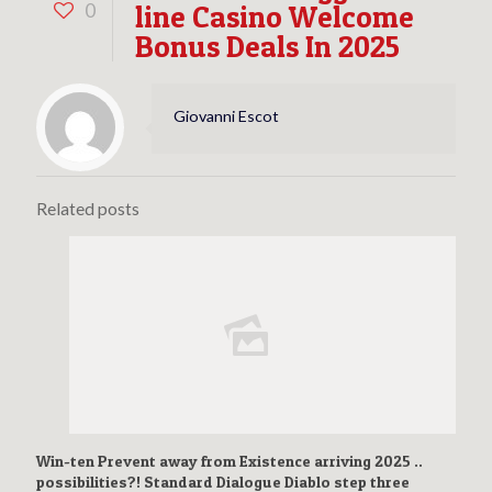
0
line Casino Welcome
Bonus Deals In 2025
Giovanni Escot
Related posts
Win-ten Prevent away from Existence arriving 2025 ..
possibilities?! Standard Dialogue Diablo step three