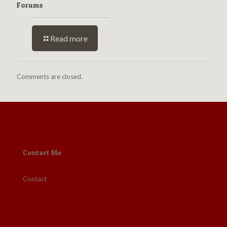
Forums
Read more
Comments are closed.
Contact Me
Contact