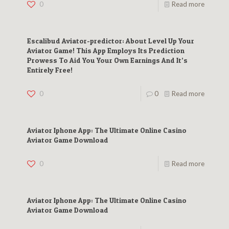
0
Read more
Escalibud Aviator-predictor: About Level Up Your
Aviator Game! This App Employs Its Prediction
Prowess To Aid You Your Own Earnings And It’s
Entirely Free!
0
0
Read more
Aviator Iphone App: The Ultimate Online Casino
Aviator Game Download
0
Read more
Aviator Iphone App: The Ultimate Online Casino
Aviator Game Download