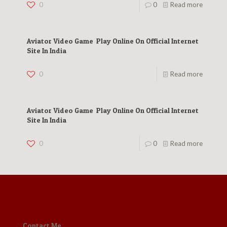
0
0
Read more
Aviator Video Game ️ Play Online On Official Internet
Site In India
0
Read more
Aviator Video Game ️ Play Online On Official Internet
Site In India
0
0
Read more
Contact Me