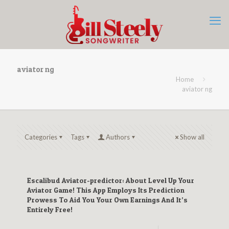
aviator ng
Home
aviator ng
Categories
Tags
Authors
Show all
Escalibud Aviator-predictor: About Level Up Your
Aviator Game! This App Employs Its Prediction
Prowess To Aid You Your Own Earnings And It’s
Entirely Free!