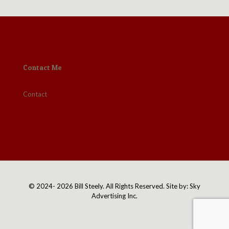
Contact Me
Contact
© 2024- 2026 Bill Steely. All Rights Reserved. Site by:
Sky
Advertising Inc.