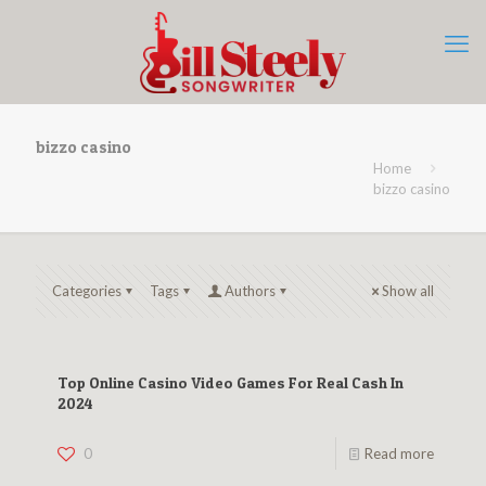
bizzo casino
Home
bizzo casino
Categories
Tags
Authors
Show all
Top Online Casino Video Games For Real Cash In
2024
0
Read more